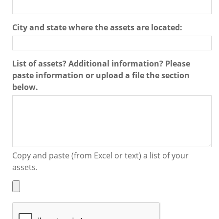
City and state where the assets are located:
List of assets? Additional information? Please
paste information or upload a file the section
below.
Copy and paste (from Excel or text) a list of your
assets.