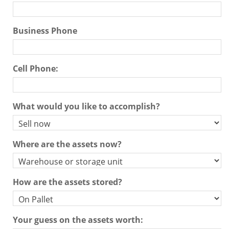
Contact Us
Business Phone
Search Store
Cell Phone:
What would you like to accomplish?
Where are the assets now?
How are the assets stored?
Your guess on the assets worth: