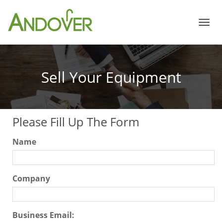
Home
Sell Your Equipment
Store
Please Fill Up The Form
White Papers
Name
Services
Company
About Us
Business Email: