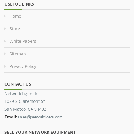
USEFUL LINKS
Home
Store
White Papers
Sitemap
Privacy Policy
CONTACT US
NetworkTigers Inc.
1029 S Claremont St
San Mateo, CA 94402
Email:
SELL YOUR NETWORK EQUIPMENT