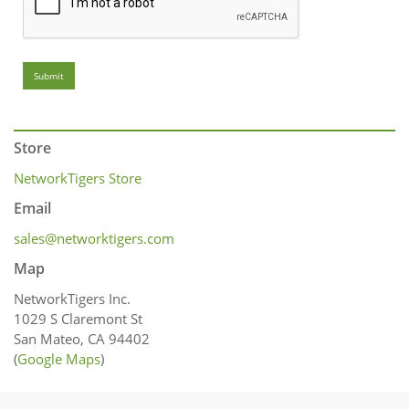
Submit
Store
NetworkTigers Store
Email
sales@networktigers.com
Map
NetworkTigers Inc.
1029 S Claremont St
San Mateo, CA 94402
(
Google Maps
)